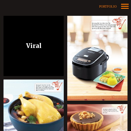
PORTFOLIO
Primary
Navigation
Viral
+
+