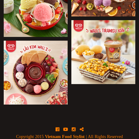
+
+
+
Facebook
Youtube
Instagram
Blog
Copyright 2015
Vietnam Food Stylist
| All Rights Reserved