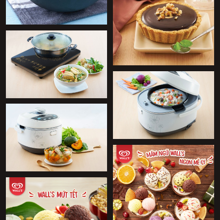
+
+
+
+
+